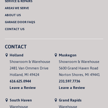
SERVICE & REPAIRS
AREAS WE SERVE
ABOUT US
GARAGE DOOR FAQS
CONTACT US
CONTACT
Holland
Muskegon
Showroom & Warehouse
Showroom & Warehouse
2481 Van Ommen Drive
5600 Grand Haven Road
Holland, MI 49424
Norton Shores, MI 49441
616.625.0944
231.597.7736
Leave a Review
Leave a Review
South Haven
Grand Rapids
Warehouse
Warehouse