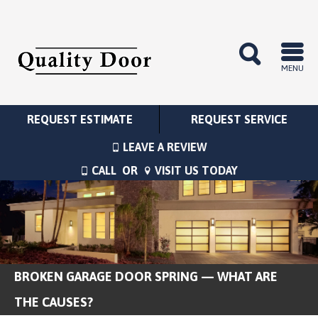
MENU
REQUEST ESTIMATE
REQUEST SERVICE
LEAVE A REVIEW
CALL
OR
VISIT US TODAY
BROKEN GARAGE DOOR SPRING — WHAT ARE
THE CAUSES?