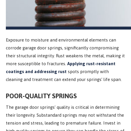
Exposure to moisture and environmental elements can
corrode garage door springs, significantly compromising
their structural integrity. Rust weakens the metal, making it
more susceptible to fractures.
Applying rust-resistant
coatings and addressing rust
spots promptly with
cleaning and treatment can extend your springs’ life span.
POOR-QUALITY SPRINGS
The garage door springs’ quality is critical in determining
their longevity. Substandard springs may not withstand the
tension and stress, leading to premature failure. Invest in
high-quality springs to ensure they can handle the stress of