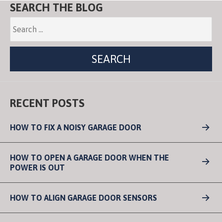
SEARCH THE BLOG
RECENT POSTS
HOW TO FIX A NOISY GARAGE DOOR
HOW TO OPEN A GARAGE DOOR WHEN THE
POWER IS OUT
HOW TO ALIGN GARAGE DOOR SENSORS