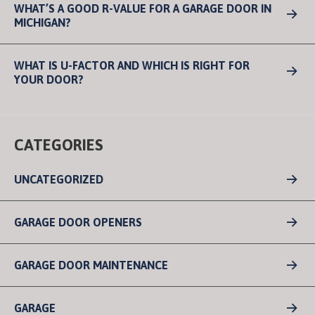
WHAT’S A GOOD R-VALUE FOR A GARAGE DOOR IN
MICHIGAN?
WHAT IS U-FACTOR AND WHICH IS RIGHT FOR
YOUR DOOR?
CATEGORIES
UNCATEGORIZED
GARAGE DOOR OPENERS
GARAGE DOOR MAINTENANCE
GARAGE