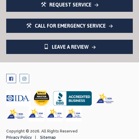
REQUEST SERVICE
CALL FOR EMERGENCY SERVICE
LEAVE A REVIEW
Copyright © 2026. All Rights Reserved
Privacy Policy
Sitemap