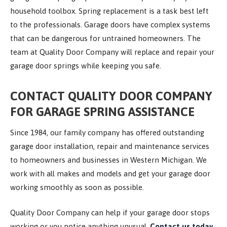
household toolbox. Spring replacement is a task best left
to the professionals. Garage doors have complex systems
that can be dangerous for untrained homeowners. The
team at Quality Door Company will replace and repair your
garage door springs while keeping you safe.
CONTACT QUALITY DOOR COMPANY
FOR GARAGE SPRING ASSISTANCE
Since 1984, our family company has offered outstanding
garage door installation, repair and maintenance services
to homeowners and businesses in Western Michigan. We
work with all makes and models and get your garage door
working smoothly as soon as possible.
Quality Door Company can help if your garage door stops
working or you notice anything unusual.
Contact us today