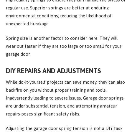
regular use. Superior springs are better at enduring
environmental conditions, reducing the likelihood of
unexpected breakage.
Spring size is another factor to consider here. They will
wear out faster if they are too large or too small for your
garage door.
DIY REPAIRS AND ADJUSTMENTS
While do-it-yourself projects can save money, they can also
backfire on you without proper training and tools,
inadvertently leading to severe issues. Garage door springs
are under substantial tension, and attempting amateur
repairs poses significant safety risks.
Adjusting the garage door spring tension is not a DIY task