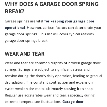
WHY DOES A GARAGE DOOR SPRING
BREAK?
Garage springs are vital
for keeping your garage door
operational
. However, various factors can deteriorate your
garage door springs. This list will cover typical reasons
garage door springs break.
WEAR AND TEAR
Wear and tear are common culprits of broken garage door
springs. Springs are subject to significant stress and
tension during the door’s daily operation, leading to gradual
degradation. The constant contraction and expansion
cycles weaken the metal, ultimately causing it to snap.
Regular use accelerates wear and tear, especially during
extreme temperature fluctuations.
Garage door