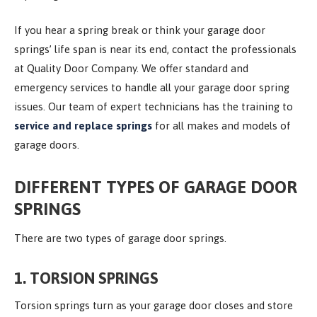
If you hear a spring break or think your garage door
springs’ life span is near its end, contact the professionals
at Quality Door Company. We offer standard and
emergency services to handle all your garage door spring
issues. Our team of expert technicians has the training to
service and replace springs
for all makes and models of
garage doors.
DIFFERENT TYPES OF GARAGE DOOR
SPRINGS
There are two types of garage door springs.
1. TORSION SPRINGS
Torsion springs turn as your garage door closes and store