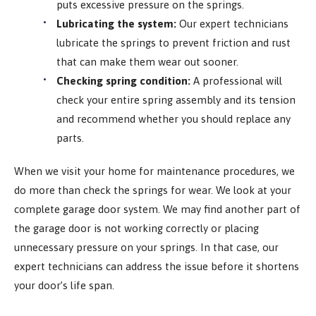
puts excessive pressure on the springs.
Lubricating the system:
Our expert technicians
lubricate the springs to prevent friction and rust
that can make them wear out sooner.
Checking spring condition:
A professional will
check your entire spring assembly and its tension
and recommend whether you should replace any
parts.
When we visit your home for maintenance procedures, we
do more than check the springs for wear. We look at your
complete garage door system. We may find another part of
the garage door is not working correctly or placing
unnecessary pressure on your springs. In that case, our
expert technicians can address the issue before it shortens
your door’s life span.