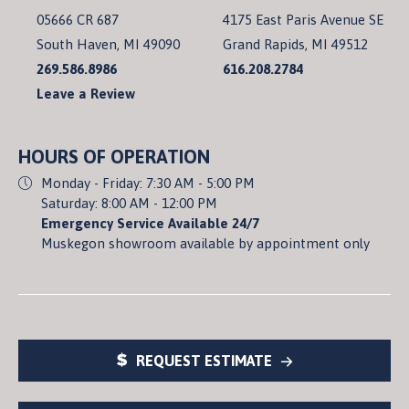
05666 CR 687
4175 East Paris Avenue SE
South Haven, MI 49090
Grand Rapids, MI 49512
269.586.8986
616.208.2784
Leave a Review
HOURS OF OPERATION
Monday - Friday: 7:30 AM - 5:00 PM
Saturday: 8:00 AM - 12:00 PM
Emergency Service Available 24/7
Muskegon showroom available by appointment only
REQUEST ESTIMATE