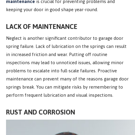
maintenance
is crucial for preventing problems and
keeping your door in good shape year-round.
LACK OF MAINTENANCE
Neglect is another significant contributor to garage door
spring failure. Lack of lubrication on the springs can result
in increased friction and wear. Putting off routine
inspections may lead to unnoticed issues, allowing minor
problems to escalate into full-scale failures. Proactive
maintenance can prevent many of the reasons garage door
springs break. You can mitigate risks by remembering to
perform frequent lubrication and visual inspections.
RUST AND CORROSION