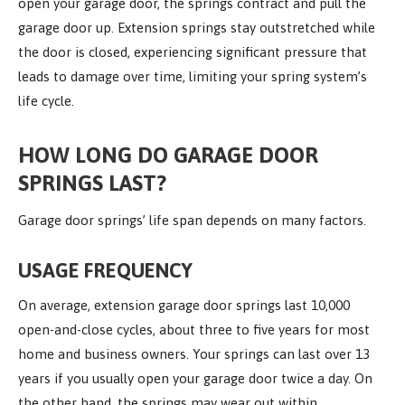
open your garage door, the springs contract and pull the
garage door up. Extension springs stay outstretched while
the door is closed, experiencing significant pressure that
leads to damage over time, limiting your spring system’s
life cycle.
HOW LONG DO GARAGE DOOR
SPRINGS LAST?
Garage door springs’ life span depends on many factors.
USAGE FREQUENCY
On average, extension garage door springs last 10,000
open-and-close cycles, about three to five years for most
home and business owners. Your springs can last over 13
years if you usually open your garage door twice a day. On
the other hand, the springs may wear out within