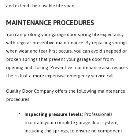
and extend their usable life span.
MAINTENANCE PROCEDURES
You can prolong your garage door spring life expectancy
with regular preventive maintenance. By replacing springs
when wear and tear first occurs, you can avoid snapped or
broken springs that prevent your garage door from
opening and closing. Preventive maintenance also reduces
the risk of a more expensive emergency service call.
Quality Door Company offers the following maintenance
procedures.
Inspecting pressure levels:
Professionals
maintain your complete garage door system,
including the springs, to ensure no component