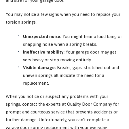
and size for your garage door.
You may notice a few signs when you need to replace your
torsion springs.
Unexpected noise:
You might hear a loud bang or
snapping noise when a spring breaks.
Ineffective mobility:
Your garage door may get
very heavy or stop moving entirely.
Visible damage:
Breaks, gaps, stretched-out and
uneven springs all indicate the need for a
replacement.
When you notice or suspect any problems with your
springs, contact the experts at Quality Door Company for
prompt and courteous service that prevents accidents or
further damage. Unfortunately, you can’t complete a
garage door spring replacement with your everyday