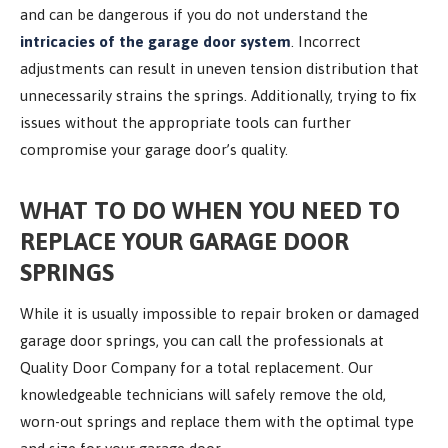
and can be dangerous if you do not understand the
intricacies of the garage door system
. Incorrect
adjustments can result in uneven tension distribution that
unnecessarily strains the springs. Additionally, trying to fix
issues without the appropriate tools can further
compromise your garage door’s quality.
WHAT TO DO WHEN
YOU NEED TO
REPLACE YOUR GARAGE DOOR
SPRINGS
While it is usually impossible to repair broken or damaged
garage door springs, you can call the professionals at
Quality Door Company for a total replacement. Our
knowledgeable technicians will safely remove the old,
worn-out springs and replace them with the optimal type