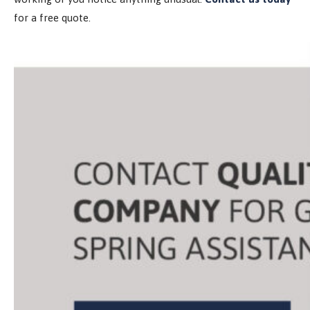
for a free quote.