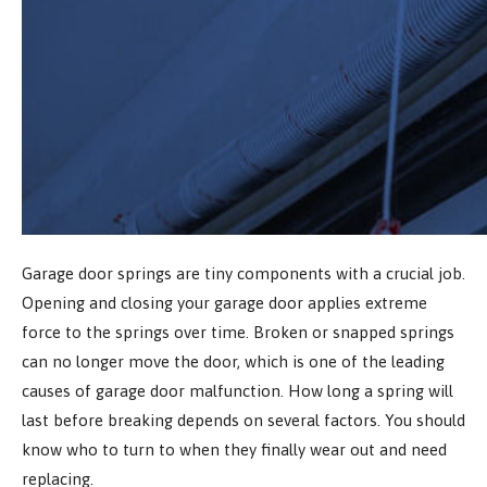
Garage door springs are tiny components with a crucial job.
Opening and closing your garage door applies extreme
force to the springs over time. Broken or snapped springs
can no longer move the door, which is one of the leading
causes of garage door malfunction. How long a spring will
last before breaking depends on several factors. You should
know who to turn to when they finally wear out and need
replacing.