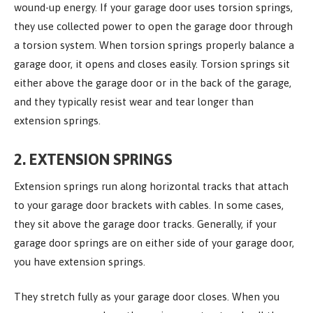
wound-up energy. If your garage door uses torsion springs,
they use collected power to open the garage door through
a torsion system. When torsion springs properly balance a
garage door, it opens and closes easily. Torsion springs sit
either above the garage door or in the back of the garage,
and they typically resist wear and tear longer than
extension springs.
2. EXTENSION SPRINGS
Extension springs run along horizontal tracks that attach
to your garage door brackets with cables. In some cases,
they sit above the garage door tracks. Generally, if your
garage door springs are on either side of your garage door,
you have extension springs.
They stretch fully as your garage door closes. When you