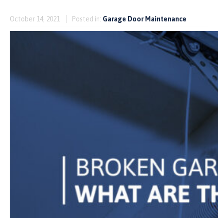
October 14, 2021
Posted in:
Garage Door Maintenance