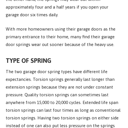
approximately four and a half years if you open your
garage door six times daily.
With more homeowners using their garage doors as the
primary entrance to their home, many find their garage
door springs wear out sooner because of the heavy use.
TYPE OF SPRING
The two garage door spring types have different life
expectancies. Torsion springs generally last longer than
extension springs because they are not under constant
pressure. Quality torsion springs can sometimes last
anywhere from 15,000 to 20,000 cycles. Extended life span
torsion springs can last four times as long as conventional
torsion springs. Having two torsion springs on either side
instead of one can also put less pressure on the springs