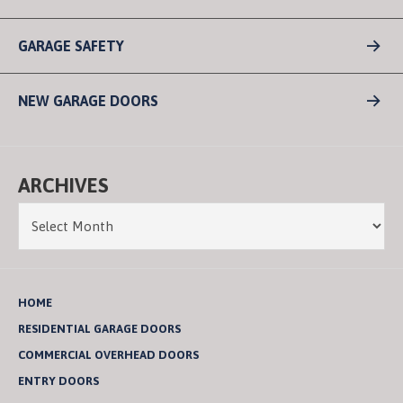
GARAGE SAFETY
NEW GARAGE DOORS
ARCHIVES
HOME
RESIDENTIAL GARAGE DOORS
COMMERCIAL OVERHEAD DOORS
ENTRY DOORS