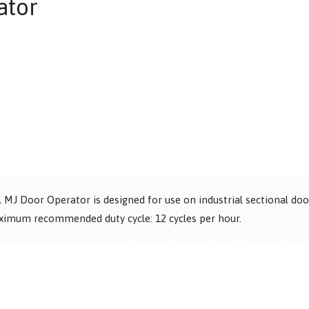
ator
®
®
MJ Door Operator is designed for use on industrial sectional doors
aximum recommended duty cycle: 12 cycles per hour.
®
®