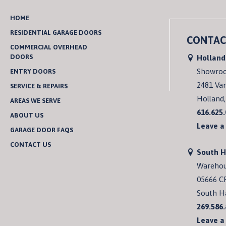
HOME
RESIDENTIAL GARAGE DOORS
CONTAC
COMMERCIAL OVERHEAD
DOORS
Holland
Showro
ENTRY DOORS
2481 Va
SERVICE & REPAIRS
Holland,
AREAS WE SERVE
616.625
ABOUT US
Leave a
GARAGE DOOR FAQS
CONTACT US
South 
Wareho
05666 C
South H
269.586
Leave a