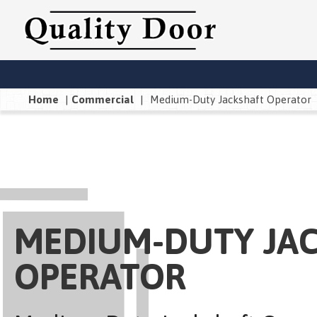
Home
|
Commercial
|
Medium-Duty Jackshaft Operator
MEDIUM-DUTY JA
OPERATOR