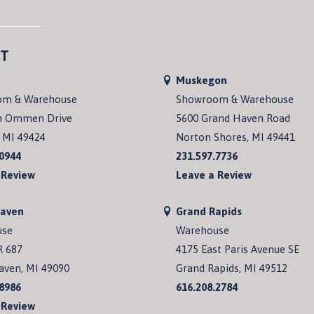
T
Muskegon
om & Warehouse
Showroom & Warehouse
n Ommen Drive
5600 Grand Haven Road
 MI 49424
Norton Shores, MI 49441
.0944
231.597.7736
 Review
Leave a Review
Haven
Grand Rapids
use
Warehouse
R 687
4175 East Paris Avenue SE
aven, MI 49090
Grand Rapids, MI 49512
.8986
616.208.2784
 Review