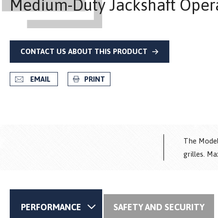
Medium-Duty Jackshaft Oper
CONTACT US ABOUT THIS PRODUCT
EMAIL
PRINT
The Model 
grilles. M
PERFORMANCE
SAFETY AND SECURITY