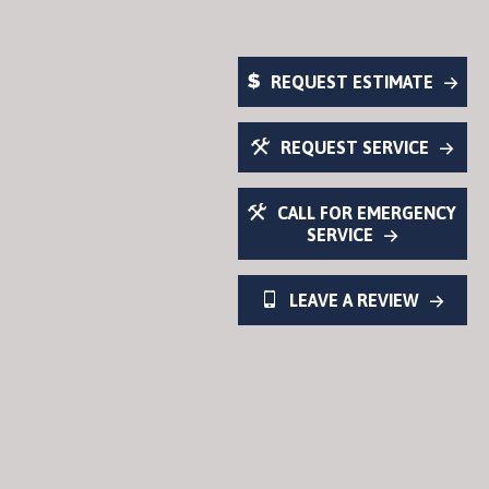
REQUEST ESTIMATE
REQUEST SERVICE
CALL FOR EMERGENCY
SERVICE
LEAVE A REVIEW