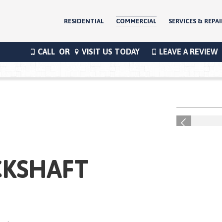
RESIDENTIAL
COMMERCIAL
SERVICES & REPAI
CALL
OR
VISIT US TODAY
LEAVE A REVIEW
®
Previous
CKSHAFT
®