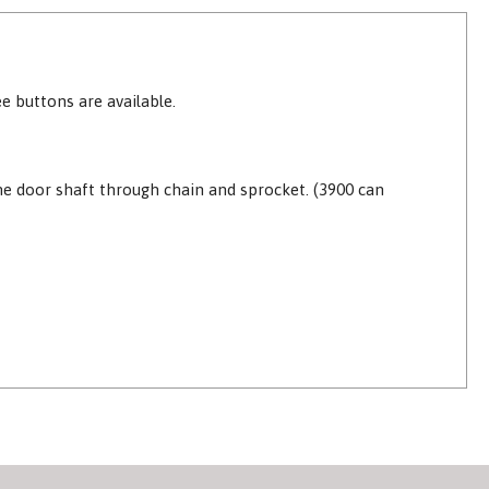
e buttons are available.
the door shaft through chain and sprocket. (3900 can