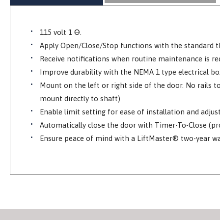
115 volt 1 Ɵ.
Apply Open/Close/Stop functions with the standard th
Receive notifications when routine maintenance is r
Improve durability with the NEMA 1 type electrical bo
Mount on the left or right side of the door. No rails
mount directly to shaft)
Enable limit setting for ease of installation and adju
Automatically close the door with Timer-To-Close (p
Ensure peace of mind with a LiftMaster® two-year wa