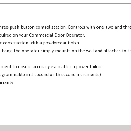
ree-push-button control station. Controls with one, two and thre
equired on your Commercial Door Operator.
x construction with a powdercoat finish.
 to hang, the operator simply mounts on the wall and attaches to 
stment to ensure accuracy even after a power failure.
rogrammable in 1-second or 15-second increments).
rranty.