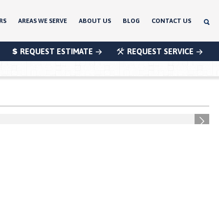
RS
AREAS WE SERVE
ABOUT US
BLOG
CONTACT US
REQUEST ESTIMATE
REQUEST SERVICE
®
®
®
Next
®
®
®