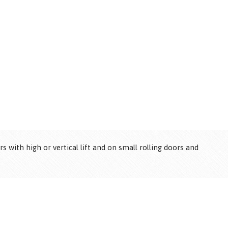
®
 with high or vertical lift and on small rolling doors and