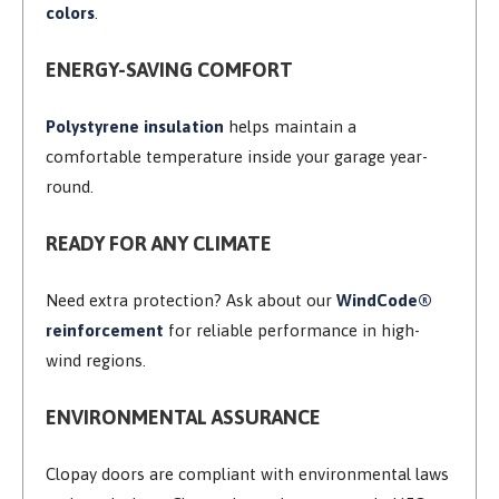
colors
.
ENERGY-SAVING COMFORT
Polystyrene insulation
helps maintain a
comfortable temperature inside your garage year-
round.
READY FOR ANY CLIMATE
Need extra protection? Ask about our
WindCode®
reinforcement
for reliable performance in high-
wind regions.
ENVIRONMENTAL ASSURANCE
Clopay doors are compliant with environmental laws