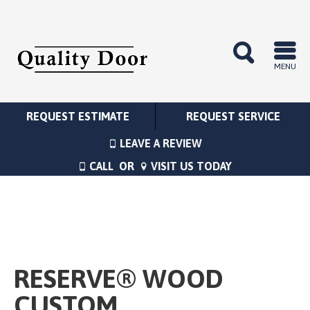
MENU
REQUEST ESTIMATE
REQUEST SERVICE
LEAVE A REVIEW
CALL
OR
VISIT US TODAY
RESERVE® WOOD
CUSTOM