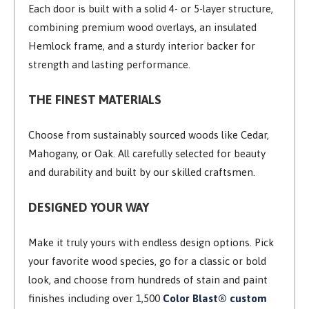
Each door is built with a solid 4- or 5-layer structure,
combining premium wood overlays, an insulated
Hemlock frame, and a sturdy interior backer for
strength and lasting performance.
THE FINEST MATERIALS
Choose from sustainably sourced woods like Cedar,
Mahogany, or Oak. All carefully selected for beauty
and durability and built by our skilled craftsmen.
DESIGNED YOUR WAY
Make it truly yours with endless design options. Pick
your favorite wood species, go for a classic or bold
look, and choose from hundreds of stain and paint
finishes including over 1,500
Color Blast® custom