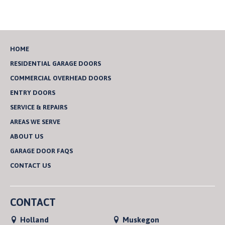
HOME
RESIDENTIAL GARAGE DOORS
COMMERCIAL OVERHEAD DOORS
ENTRY DOORS
SERVICE & REPAIRS
AREAS WE SERVE
ABOUT US
GARAGE DOOR FAQS
CONTACT US
CONTACT
Holland
Muskegon