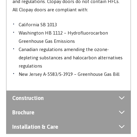
and regulations. Clopay doors do not contain HFCs.
All Clopay doors are compliant with:
California SB 1013
Washington HB 1112 – Hydrofluorocarbon
Greenhouse Gas Emissions
Canadian regulations amending the ozone-
depleting substances and halocarbon alternatives
regulations
New Jersey A-5583/S-3919 – Greenhouse Gas Bill
Construction
Brochure
Installation & Care