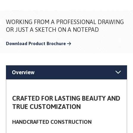
WORKING FROM A PROFESSIONAL DRAWING
OR JUST A SKETCH ON A NOTEPAD
Download Product Brochure
Overview
CRAFTED FOR LASTING BEAUTY AND
TRUE CUSTOMIZATION
HANDCRAFTED CONSTRUCTION