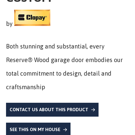
by
Both stunning and substantial, every
Reserve® Wood garage door embodies our
total commitment to design, detail and
craftsmanship
CONTACT US ABOUT THIS PRODUCT
SEE THIS ON MY HOUSE