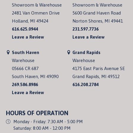
Showroom & Warehouse
Showroom & Warehouse
2481 Van Ommen Drive
5600 Grand Haven Road
Holland, MI 49424
Norton Shores, MI 49441
616.625.0944
231.597.7736
Leave a Review
Leave a Review
South Haven
Grand Rapids
Warehouse
Warehouse
05666 CR 687
4175 East Paris Avenue SE
South Haven, MI 49090
Grand Rapids, MI 49512
269.586.8986
616.208.2784
Leave a Review
HOURS OF OPERATION
Monday - Friday: 7:30 AM - 5:00 PM
Saturday: 8:00 AM - 12:00 PM