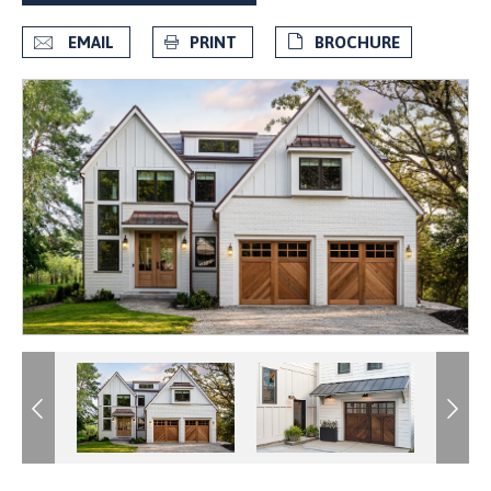
EMAIL
PRINT
BROCHURE
Previous
Previous
Next
Next