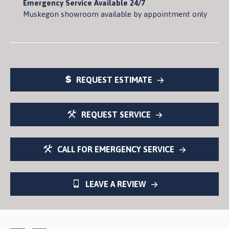
Emergency Service Available 24/7
Muskegon showroom available by appointment only
REQUEST ESTIMATE
REQUEST SERVICE
CALL FOR EMERGENCY SERVICE
LEAVE A REVIEW