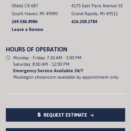
05666 CR 687
4175 East Paris Avenue SE
South Haven, MI 49090
Grand Rapids, MI 49512
269.586.8986
616.208.2784
Leave a Review
HOURS OF OPERATION
Monday - Friday: 7:30 AM - 5:00 PM
Saturday: 8:00 AM - 12:00 PM
Emergency Service Available 24/7
Muskegon showroom available by appointment only
REQUEST ESTIMATE