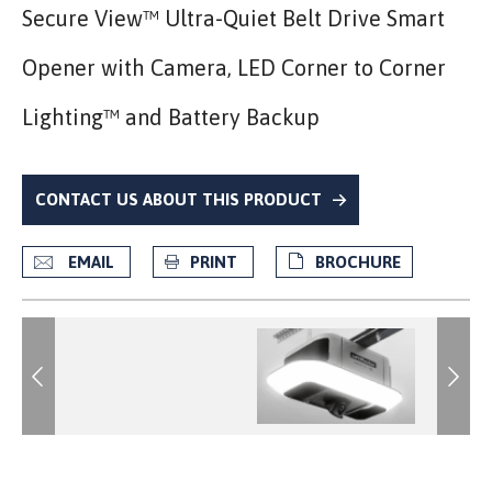
Secure View™ Ultra-Quiet Belt Drive Smart
Opener with Camera, LED Corner to Corner
Lighting™ and Battery Backup
CONTACT US ABOUT THIS PRODUCT
EMAIL
PRINT
BROCHURE
Previous
Previous
Next
Next