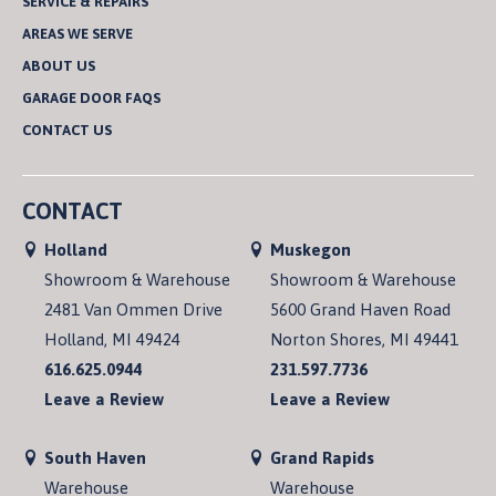
SERVICE & REPAIRS
AREAS WE SERVE
ABOUT US
GARAGE DOOR FAQS
CONTACT US
CONTACT
Holland
Muskegon
Showroom & Warehouse
Showroom & Warehouse
2481 Van Ommen Drive
5600 Grand Haven Road
Holland, MI 49424
Norton Shores, MI 49441
616.625.0944
231.597.7736
Leave a Review
Leave a Review
South Haven
Grand Rapids
Warehouse
Warehouse