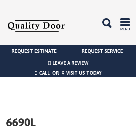
MENU
REQUEST ESTIMATE
REQUEST SERVICE
LEAVE A REVIEW
CALL
OR
VISIT US TODAY
6690L