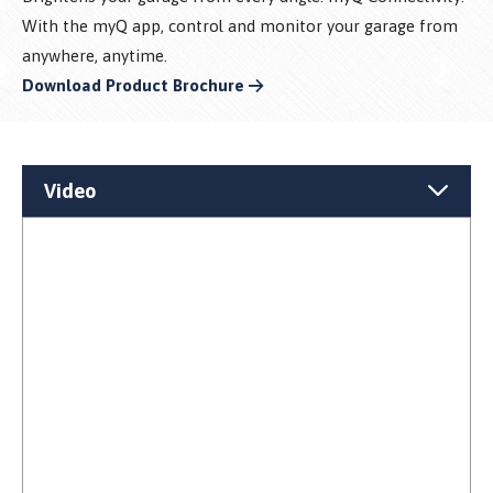
With the myQ app, control and monitor your garage from
anywhere, anytime.
Download Product Brochure
Video