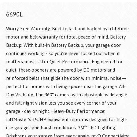
6690L
Worry-Free Warranty: Built to last and backed by a lifetime
motor and belt warranty for total peace of mind. Battery
Backup: With built-in Battery Backup, your garage door
continues working - so you're never locked out when it
matters most. Ultra-Quiet Performance: Engineered for
quiet, these openers are powered by DC motors and
reinforced belts that glide the door with minimal noise—
perfect for homes with living spaces near the garage. All-
Day Visibility: The 360° camera with adjustable wide-angle
and full night vision lets you see every corner of your
garage - day or night. Heavy-Duty Performance:
LiftMaster’s 1¼ HP equivalent motor is designed for high-
use garages and harsh conditions. 360° LED Lighting:
Brightens your garage from every angle. myQ Connectivity: