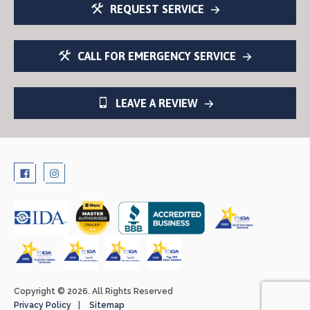
REQUEST SERVICE
CALL FOR EMERGENCY SERVICE
LEAVE A REVIEW
Copyright © 2026. All Rights Reserved
Privacy Policy
Sitemap