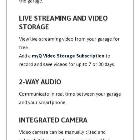
the garage.
LIVE STREAMING AND VIDEO
STORAGE
View live-streaming video from your garage for
free.
Add a
myQ Video Storage Subscription
to
record and save videos for up to 7 or 30 days.
2-WAY AUDIO
Communicate in real time between your garage
and your smartphone.
INTEGRATED CAMERA
Video camera can be manually tilted and