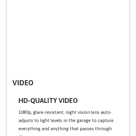
VIDEO
HD-QUALITY VIDEO
1080p, glare-resistant, night vision lens auto-
adjusts to light levels in the garage to capture
everything and anything that passes through