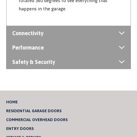
rotated 360 degrees to see everything that
happens in the garage.
Connectivity
Performance
Safety & Security
HOME
RESIDENTIAL GARAGE DOORS
COMMERCIAL OVERHEAD DOORS
ENTRY DOORS