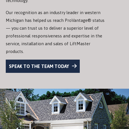
technology.
Our recognition as an industry leader in western
Michigan has helped us reach ProVantage® status
— you can trust us to deliver a superior level of
professional responsiveness and expertise in the
service, installation and sales of LiftMaster
products.
SPEAK TO THE TEAM TODAY