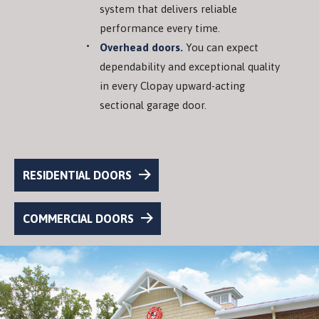
system that delivers reliable
performance every time.
Overhead doors.
You can expect
dependability and exceptional quality
in every Clopay upward-acting
sectional garage door.
RESIDENTIAL DOORS
COMMERCIAL DOORS