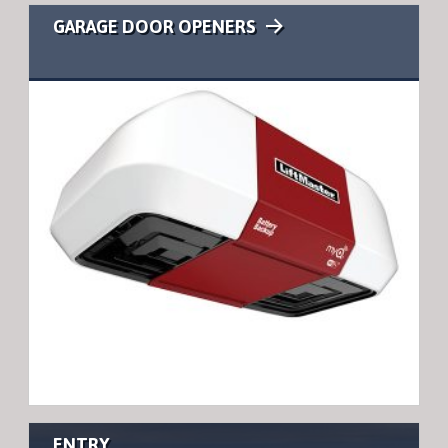
GARAGE DOOR OPENERS
ENTRY