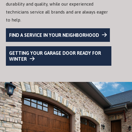
durability and quality, while our experienced
technicians service all brands and are always eager
to help.
FIND A SERVICE IN YOUR NEIGHBORHOOD
GETTING YOUR GARAGE DOOR READY FOR
WINTER