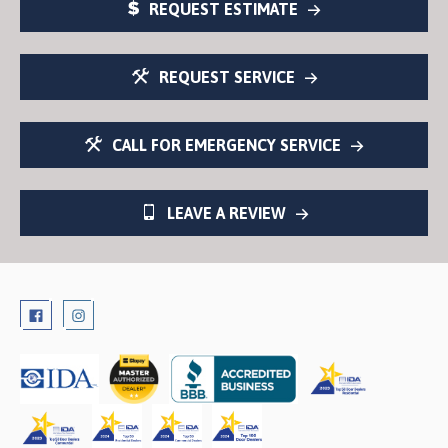
REQUEST ESTIMATE
REQUEST SERVICE
CALL FOR EMERGENCY SERVICE
LEAVE A REVIEW