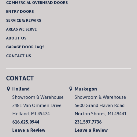
COMMERCIAL OVERHEAD DOORS
ENTRY DOORS
SERVICE & REPAIRS
AREAS WE SERVE
ABOUT US
GARAGE DOOR FAQS
CONTACT US
CONTACT
Holland
Muskegon
Showroom & Warehouse
Showroom & Warehouse
2481 Van Ommen Drive
5600 Grand Haven Road
Holland, MI 49424
Norton Shores, MI 49441
616.625.0944
231.597.7736
Leave a Review
Leave a Review