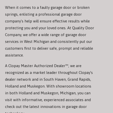
When it comes to a faulty garage door or broken
springs, enlisting a professional garage door
company’s help will ensure effective results while
protecting you and your loved ones. At Quality Door
Company, we offer a wide range of garage door
services in West Michigan and consistently put our
customers first to deliver safe, prompt and reliable
assistance.
A Clopay Master Authorized Dealer™, we are
recognized as a market leader throughout Clopay’s
dealer network and in South Haven, Grand Rapids,
Holland and Muskegon. With showroom locations
in both Holland and Muskegon, Michigan, you can
visit with informative, experienced associates and
check out the latest innovations in garage door