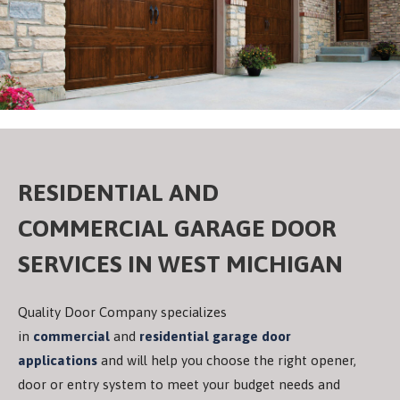
RESIDENTIAL AND
COMMERCIAL GARAGE DOOR
SERVICES IN WEST MICHIGAN
Quality Door Company specializes
in
commercial
and
residential garage door
applications
and will help you choose the right opener,
door or entry system to meet your budget needs and