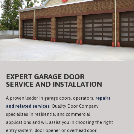
EXPERT GARAGE DOOR
SERVICE AND INSTALLATION
A proven leader in garage doors, operators,
repairs
and related services
, Quality Door Company
specializes in residential and commercial
applications and will assist you in choosing the right
entry system, door opener or overhead door.