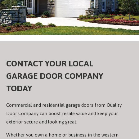
CONTACT YOUR LOCAL
GARAGE DOOR COMPANY
TODAY
Commercial and residential garage doors from Quality
Door Company can boost resale value and keep your
exterior secure and looking great.
Whether you own a home or business in the western