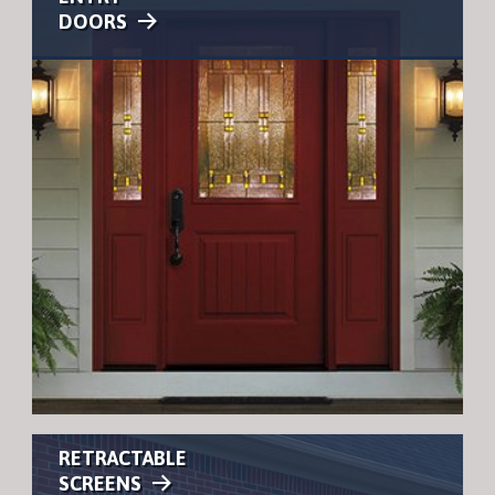
DOORS
RETRACTABLE
SCREENS