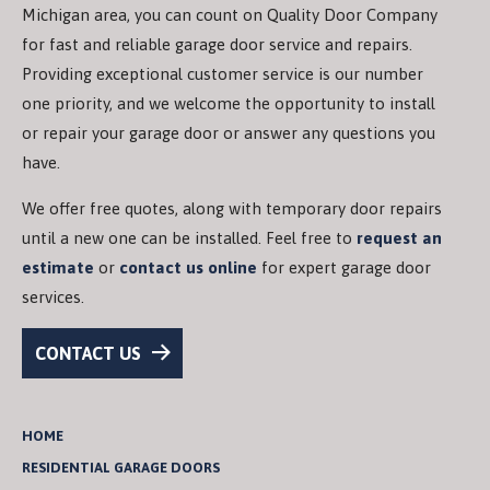
Michigan area, you can count on Quality Door Company
for fast and reliable garage door service and repairs.
Providing exceptional customer service is our number
one priority, and we welcome the opportunity to install
or repair your garage door or answer any questions you
have.
We offer free quotes, along with temporary door repairs
until a new one can be installed. Feel free to
request an
estimate
or
contact us online
for expert garage door
services.
CONTACT US
HOME
RESIDENTIAL GARAGE DOORS