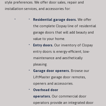
style preferences. We offer door sales, repair and
installation services, and accessories for:
Residential garage doors.
We offer
the complete Clopay line of residential
garage doors that will add beauty and
value to your home.
Entry doors.
Our inventory of Clopay
entry doors is energy-efficient, low-
maintenance and aesthetically
pleasing.
Garage door openers.
Browse our
LiftMaster garage door remotes,
openers and accessories.
Overhead door
operators.
Our commercial door
operators provide an integrated door