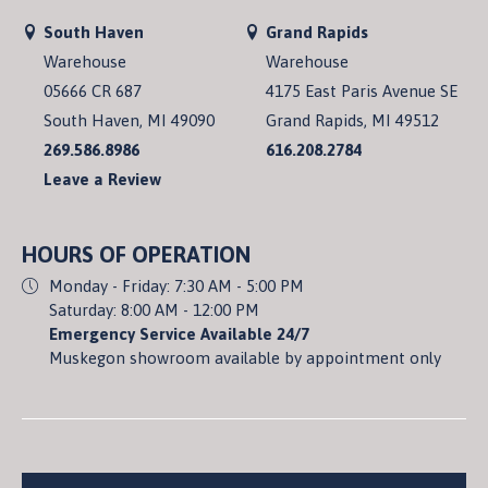
South Haven
Grand Rapids
Warehouse
Warehouse
05666 CR 687
4175 East Paris Avenue SE
South Haven, MI 49090
Grand Rapids, MI 49512
269.586.8986
616.208.2784
Leave a Review
HOURS OF OPERATION
Monday - Friday: 7:30 AM - 5:00 PM
Saturday: 8:00 AM - 12:00 PM
Emergency Service Available 24/7
Muskegon showroom available by appointment only