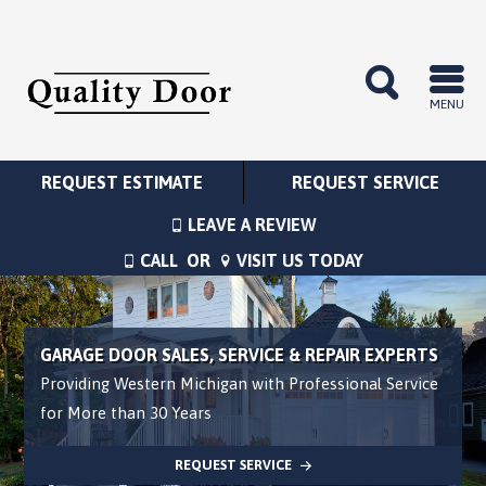
MENU
REQUEST ESTIMATE
REQUEST SERVICE
LEAVE A REVIEW
CALL
OR
VISIT US TODAY
GARAGE DOOR SALES, SERVICE & REPAIR EXPERTS
Providing Western Michigan with Professional Service
for More than 30 Years
REQUEST SERVICE