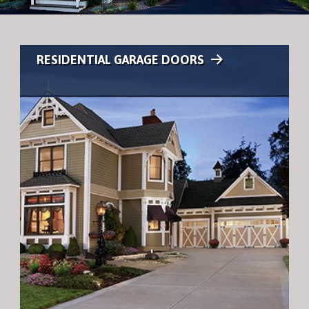
RESIDENTIAL GARAGE DOORS