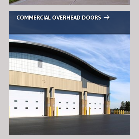
COMMERCIAL OVERHEAD DOORS