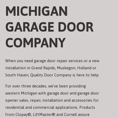
MICHIGAN
GARAGE DOOR
COMPANY
When you need garage door repair services or a new
installation in Grand Rapids, Muskegon, Holland or
South Haven, Quality Door Company is here to help.
For over three decades, we’ve been providing
western Michigan with garage door and garage door
opener sales, repair, installation and accessories for
residential and commercial applications. Products
from Clopay®, LiftMaster® and Cornell assure