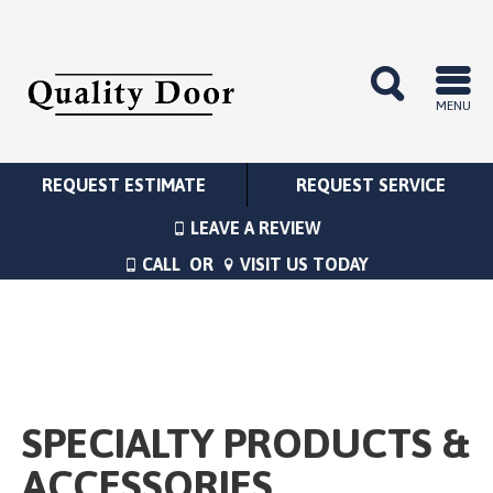
MENU
REQUEST ESTIMATE
REQUEST SERVICE
LEAVE A REVIEW
CALL
OR
VISIT US TODAY
SPECIALTY PRODUCTS &
ACCESSORIES