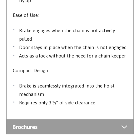
fly up
Ease of Use:
Brake engages when the chain is not actively
pulled
Door stays in place when the chain is not engaged
Acts as a lock without the need for a chain keeper
Compact Design:
Brake is seamlessly integrated into the hoist
mechanism
Requires only 3 ½” of side clearance
Brochures