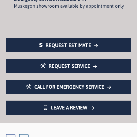
Muskegon showroom available by appointment only
REQUEST ESTIMATE
REQUEST SERVICE
CALL FOR EMERGENCY SERVICE
LEAVE A REVIEW