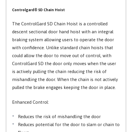
Controlgard® SD Chain Hoist
The ControlGard SD Chain Hoist is a controlled
descent sectional door hand hoist with an integral
braking system allowing users to operate the door
with confidence. Unlike standard chain hoists that
could allow the door to move out of control, with
ControlGard SD the door only moves when the user
is actively pulling the chain reducing the risk of
mishandling the door. When the chain is not actively
pulled the brake engages keeping the door in place.
Enhanced Control:
Reduces the risk of mishandling the door
Reduces potential for the door to slam or chain to