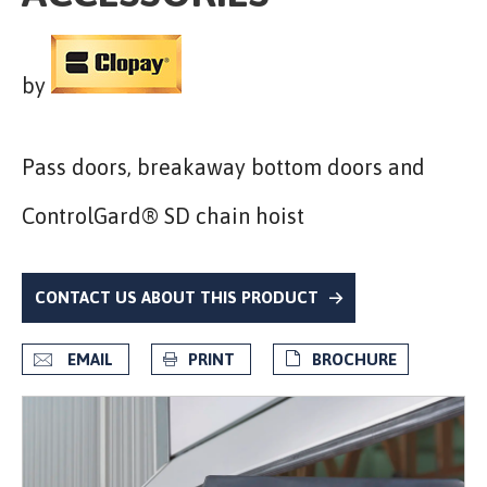
by
Pass doors, breakaway bottom doors and
ControlGard® SD chain hoist
CONTACT US ABOUT THIS PRODUCT
EMAIL
PRINT
BROCHURE