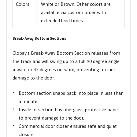
Colors
White or Brown. Other colors are
available via custom order with
extended lead times.
Break-Away Bottom Sections
Clopay's Break-Away Bottom Section releases from
the track and will swing up to a full 90 degree angle
inward or 45 degrees outward, preventing further
damage to the door.
Bottom section snaps back into place in less than
a minute.
Inside of section has fiberglass protective panel
to prevent damage to the door.
Commercial door closer ensures safe and quiet
closure.