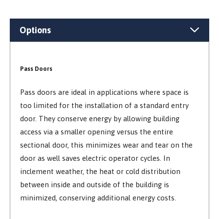
Options
Pass Doors
Pass doors are ideal in applications where space is
too limited for the installation of a standard entry
door. They conserve energy by allowing building
access via a smaller opening versus the entire
sectional door, this minimizes wear and tear on the
door as well saves electric operator cycles. In
inclement weather, the heat or cold distribution
between inside and outside of the building is
minimized, conserving additional energy costs.