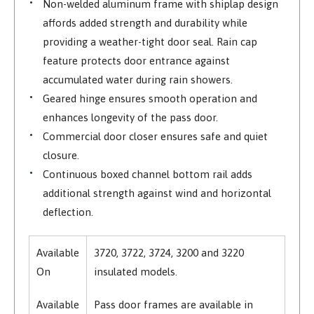
Non-welded aluminum frame with shiplap design
affords added strength and durability while
providing a weather-tight door seal. Rain cap
feature protects door entrance against
accumulated water during rain showers.
Geared hinge ensures smooth operation and
enhances longevity of the pass door.
Commercial door closer ensures safe and quiet
closure.
Continuous boxed channel bottom rail adds
additional strength against wind and horizontal
deflection.
Available
3720, 3722, 3724, 3200 and 3220
On
insulated models.
Available
Pass door frames are available in