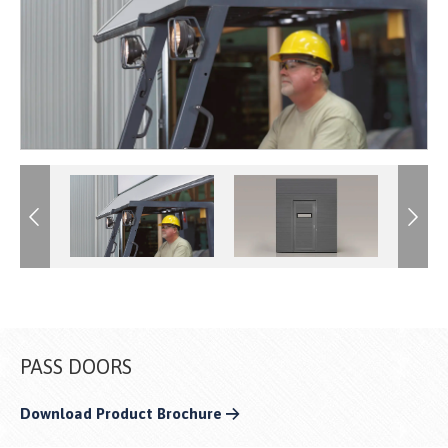
Previous
Previous
Next
Next
PASS DOORS
Download Product Brochure