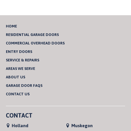
HOME
RESIDENTIAL GARAGE DOORS
COMMERCIAL OVERHEAD DOORS
ENTRY DOORS
SERVICE & REPAIRS
AREAS WE SERVE
ABOUT US
GARAGE DOOR FAQS
CONTACT US
CONTACT
Holland
Muskegon