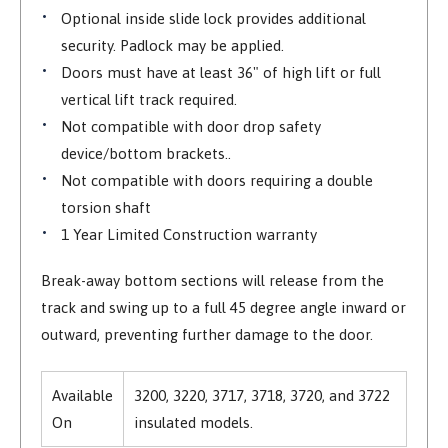
Optional inside slide lock provides additional
security. Padlock may be applied.
Doors must have at least 36" of high lift or full
vertical lift track required.
Not compatible with door drop safety
device/bottom brackets..
Not compatible with doors requiring a double
torsion shaft
1 Year Limited Construction warranty
Break-away bottom sections will release from the
track and swing up to a full 45 degree angle inward or
outward, preventing further damage to the door.
Available
3200, 3220, 3717, 3718, 3720, and 3722
On
insulated models.