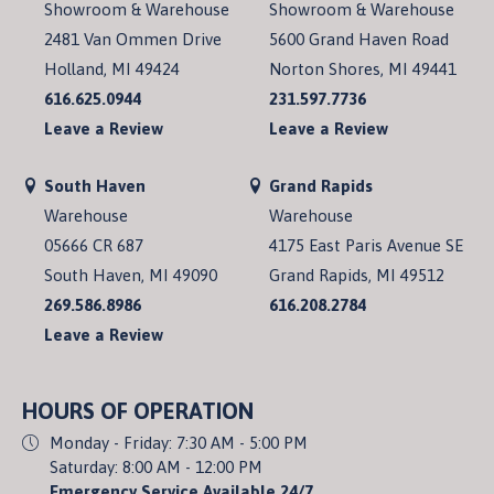
Showroom & Warehouse
Showroom & Warehouse
2481 Van Ommen Drive
5600 Grand Haven Road
Holland, MI 49424
Norton Shores, MI 49441
616.625.0944
231.597.7736
Leave a Review
Leave a Review
South Haven
Grand Rapids
Warehouse
Warehouse
05666 CR 687
4175 East Paris Avenue SE
South Haven, MI 49090
Grand Rapids, MI 49512
269.586.8986
616.208.2784
Leave a Review
HOURS OF OPERATION
Monday - Friday: 7:30 AM - 5:00 PM
Saturday: 8:00 AM - 12:00 PM
Emergency Service Available 24/7