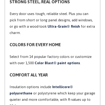
STRONG STEEL, REAL OPTIONS
Every door uses tough, reliable steel. Plus you can
pick from short or long panel designs, add windows,
or go with a wood-look
Ultra-Grain® finish
for extra
charm.
COLORS FOR EVERY HOME
Select from 14 popular factory colors or customize
with over 1,500
Color Blast® paint options
.
COMFORT ALL YEAR
Insulation options include
Intellicore®
polyurethane
or polystyrene which keep your garage
quieter and more comfortable, with R-values up to