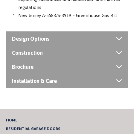
regulations
New Jersey A-5583/S-3919 – Greenhouse Gas Bill
Design Options
Construction
Brochure
Installation & Care
HOME
RESIDENTIAL GARAGE DOORS