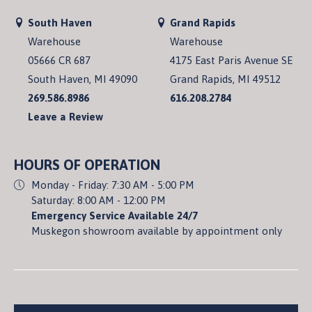
South Haven
Grand Rapids
Warehouse
Warehouse
05666 CR 687
4175 East Paris Avenue SE
South Haven, MI 49090
Grand Rapids, MI 49512
269.586.8986
616.208.2784
Leave a Review
HOURS OF OPERATION
Monday - Friday: 7:30 AM - 5:00 PM
Saturday: 8:00 AM - 12:00 PM
Emergency Service Available 24/7
Muskegon showroom available by appointment only