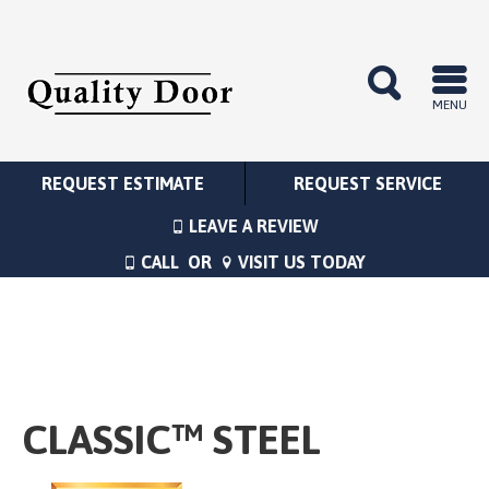
MENU
REQUEST ESTIMATE
REQUEST SERVICE
LEAVE A REVIEW
CALL
OR
VISIT US TODAY
CLASSIC™ STEEL