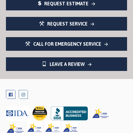
REQUEST ESTIMATE
REQUEST SERVICE
CALL FOR EMERGENCY SERVICE
LEAVE A REVIEW