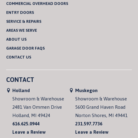
COMMERCIAL OVERHEAD DOORS
ENTRY DOORS
SERVICE & REPAIRS
AREAS WE SERVE
ABOUT US
GARAGE DOOR FAQS
CONTACT US
CONTACT
Holland
Muskegon
Showroom & Warehouse
Showroom & Warehouse
2481 Van Ommen Drive
5600 Grand Haven Road
Holland, MI 49424
Norton Shores, MI 49441
616.625.0944
231.597.7736
Leave a Review
Leave a Review