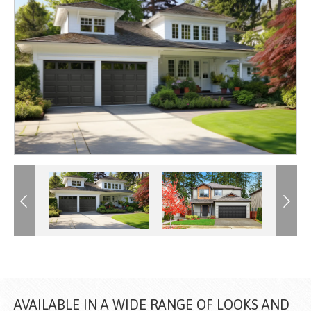
Previous
Previous
Next
Next
AVAILABLE IN A WIDE RANGE OF LOOKS AND