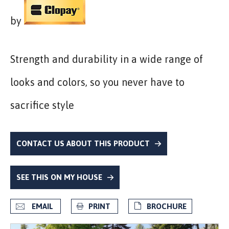
by
Strength and durability in a wide range of
looks and colors, so you never have to
sacrifice style
CONTACT US ABOUT THIS PRODUCT
SEE THIS ON MY HOUSE
EMAIL
PRINT
BROCHURE