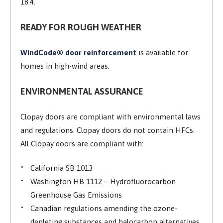
18.4.
READY FOR ROUGH WEATHER
WindCode® door reinforcement
is available for
homes in high-wind areas.
ENVIRONMENTAL ASSURANCE
Clopay doors are compliant with environmental laws
and regulations. Clopay doors do not contain HFCs.
All Clopay doors are compliant with:
California SB 1013
Washington HB 1112 – Hydrofluorocarbon
Greenhouse Gas Emissions
Canadian regulations amending the ozone-
depleting substances and halocarbon alternatives