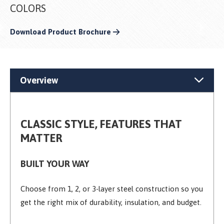
COLORS
Download Product Brochure
Overview
CLASSIC STYLE, FEATURES THAT
MATTER
BUILT YOUR WAY
Choose from 1, 2, or 3-layer steel construction so you
get the right mix of durability, insulation, and budget.