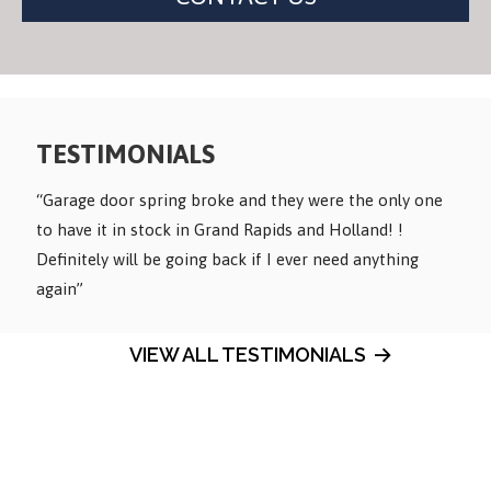
Alternative:
TESTIMONIALS
“Garage door spring broke and they were the only one
to have it in stock in Grand Rapids and Holland! !
Definitely will be going back if I ever need anything
again”
VIEW ALL TESTIMONIALS