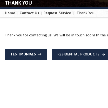
THANK YOU
Home
|
Contact Us
|
Request Service
|
Thank You
Thank you for contacting us! We will be in touch soon! In the 
TESTIMONIALS
RESIDENTIAL PRODUCTS