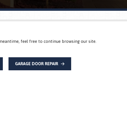
meantime, feel free to continue browsing our site.
GARAGE DOOR REPAIR
®
®
®
®