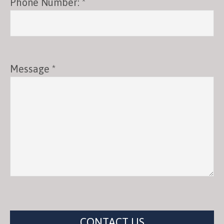
Phone Number: *
Message *
CONTACT US