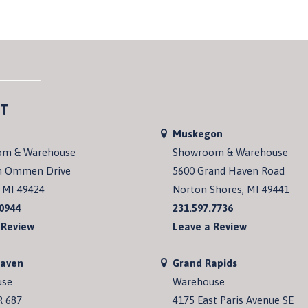
T
Muskegon
om & Warehouse
Showroom & Warehouse
n Ommen Drive
5600 Grand Haven Road
 MI 49424
Norton Shores, MI 49441
.0944
231.597.7736
 Review
Leave a Review
Haven
Grand Rapids
use
Warehouse
R 687
4175 East Paris Avenue SE