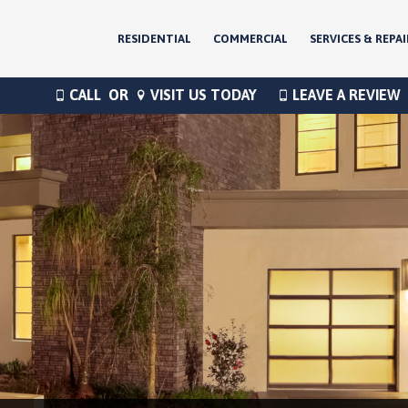
RESIDENTIAL
COMMERCIAL
SERVICES & REPAI
CALL
OR
VISIT US TODAY
LEAVE A REVIEW
®
®