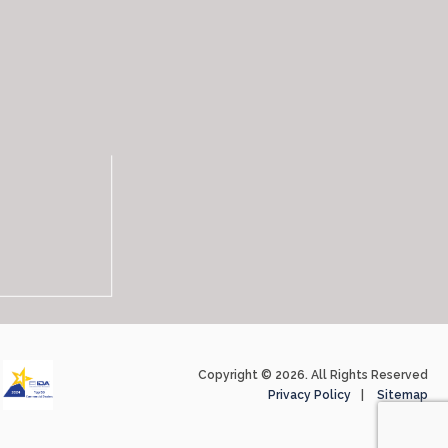
Copyright © 2026. All Rights Reserved
Privacy Policy
Sitemap