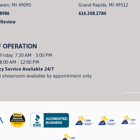
aven, MI 49090
Grand Rapids, MI 49512
.8986
616.208.2784
 Review
F OPERATION
Friday: 7:30 AM - 5:00 PM
 8:00 AM - 12:00 PM
y Service Available 24/7
 showroom available by appointment only