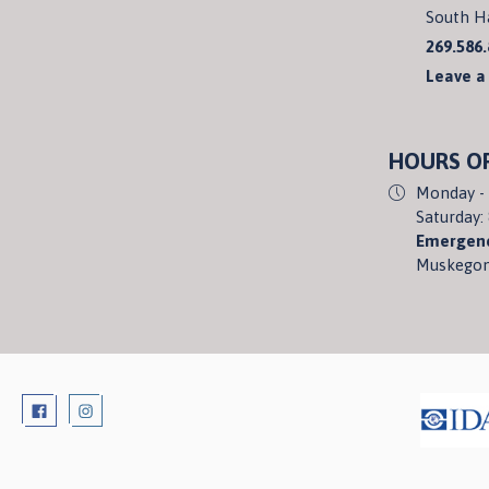
South H
269.586
Leave a
HOURS O
Monday - 
Saturday:
Emergenc
Muskegon