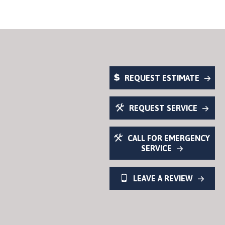
REQUEST ESTIMATE
REQUEST SERVICE
CALL FOR EMERGENCY
SERVICE
LEAVE A REVIEW