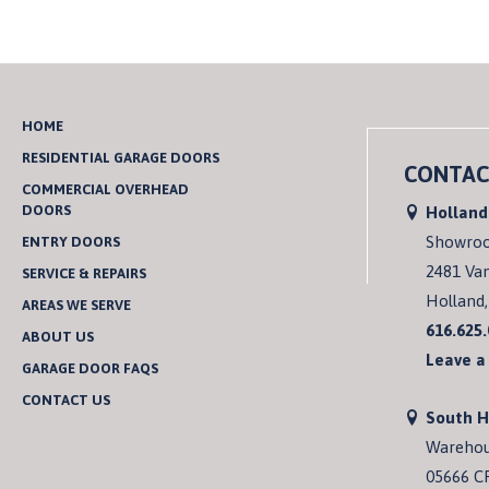
HOME
RESIDENTIAL GARAGE DOORS
CONTAC
COMMERCIAL OVERHEAD
DOORS
Holland
Showro
ENTRY DOORS
2481 Va
SERVICE & REPAIRS
Holland,
AREAS WE SERVE
616.625
ABOUT US
Leave a
GARAGE DOOR FAQS
CONTACT US
South 
Wareho
05666 C