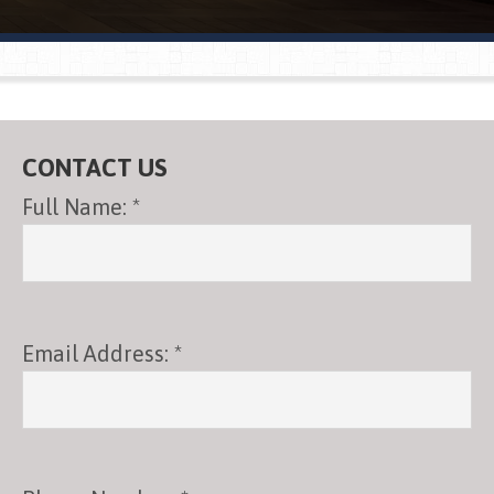
®
CONTACT US
Full Name: *
Email Address: *