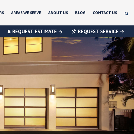
RS
AREAS WE SERVE
ABOUT US
BLOG
CONTACT US
REQUEST ESTIMATE
REQUEST SERVICE
®
®
®
®
®
®